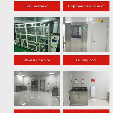
Staff washroom
Employee dressing room
Wake up machine
Laundry room