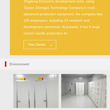
Yingdong Economic development zone, using
Taiwan Zhengya Technology Company's most
advanced production equipment, the company has
135 employees, including 24 research and
development personnel. At present, it has 5 large
instant noodle production lin...
View Details
Environment