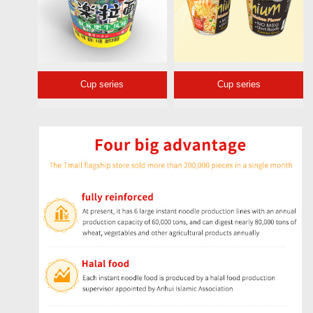
Cup series
Cup series