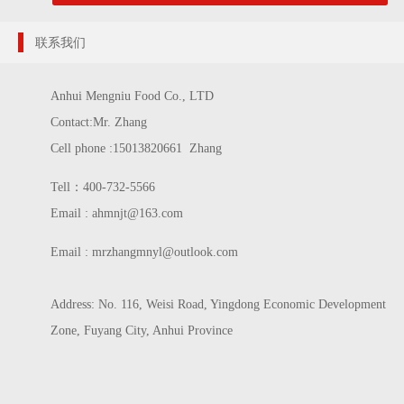
联系我们
Anhui Mengniu Food Co., LTD
Contact:Mr. Zhang
Cell phone :15013820661 Zhang
Tell：400-732-5566
Email : ahmnjt@163.com
Email :
mrzhangmnyl@outlook.com
Address: No. 116, Weisi Road, Yingdong Economic Development
Zone, Fuyang City, Anhui Province