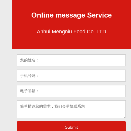
Online message Service
Anhui Mengniu Food Co. LTD