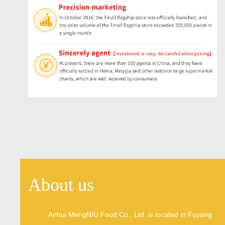
About us
Anhui MengNIU Food Co., Ltd. is located in Fuyang