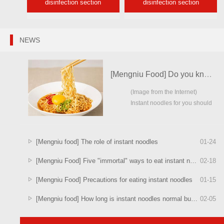
disinfection section
disinfection section
NEWS
[Mengniu Food] Do you know the order of cooking instant noodles?
(Image from the Internet)
Instant noodles for you should
be ...
[Mengniu food] The role of instant noodles
01
-
24
[Mengniu Food] Five "immortal" ways to eat instant noodles
02
-
18
[Mengniu Food] Precautions for eating instant noodles
01
-
15
[Mengniu food] How long is instant noodles normal bubble better?
02
-
05