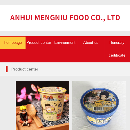
Homepage
Product center
Environment
About us
Honorary
certificate
Product center