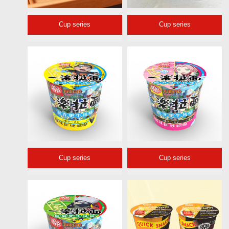
Cup series
Cup series
Cup series
Cup series